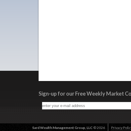
Sign-up for our Free Weekly Market 
Sard Wealth Management Group, LLC
© 2026
Privacy Polic