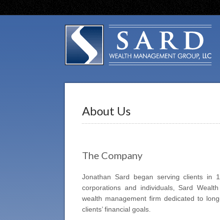
About Us
The Company
Jonathan Sard began serving clients in 199
corporations and individuals, Sard Weal
wealth management firm dedicated to long-t
clients’ financial goals.