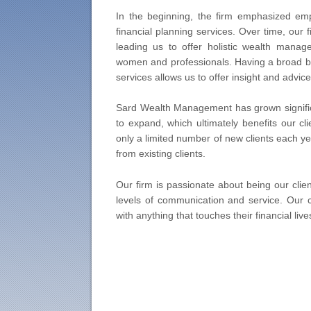
In the beginning, the firm emphasized emp
financial planning services. Over time, our 
leading us to offer holistic wealth manage
women and professionals. Having a broad ba
services allows us to offer insight and advice 
Sard Wealth Management has grown significa
to expand, which ultimately benefits our cli
only a limited number of new clients each y
from existing clients.
Our firm is passionate about being our clien
levels of communication and service. Our 
with anything that touches their financial live