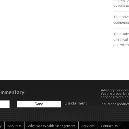
helping y
options av
Your advi
compensat
Your adv
unethical 
and with 
Advisory Service
Commentary:
We are properly re
services to resident
Disclaimer :
Insurance products
y
About Us
Why Sard Wealth Management
Services
Contact Us