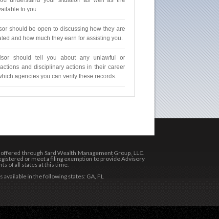
ou understand your situation as well as the
ailable to you.
sor should be open to discussing how they are
ed and how much they earn for assisting you.
isor should tell you about any unlawful or
actions and disciplinary actions in their career
which agencies you can verify these records.
s offered through Sard Wealth Management Group, LLC.
gistered or meet a filing exemption to provide Advisory
s of all states at this time.
 available in the following states: GA, FL