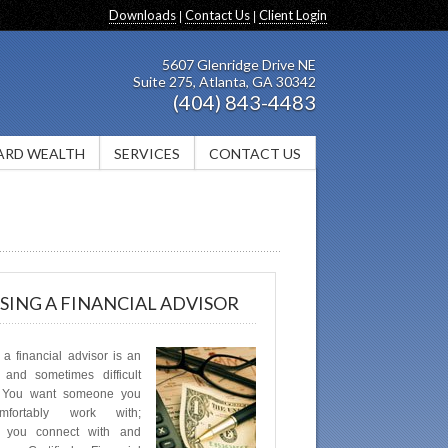
Downloads
Contact Us
Client Login
|
|
5607 Glenridge Drive NE
Suite 275, Atlanta, GA 30342
(404) 843-4483
ARD WEALTH
SERVICES
CONTACT US
ING A FINANCIAL ADVISOR
a financial advisor is an
 and sometimes difficult
. You want someone you
fortably work with;
 you connect with and