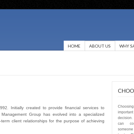
HOME
ABOUT US
WHY S
CHOOS
Choosing 
2. Initially created to provide financial services to
important
th Management Group has evolved into a specialized
decision
erm client relationships for the purpose of achieving
can com
someone