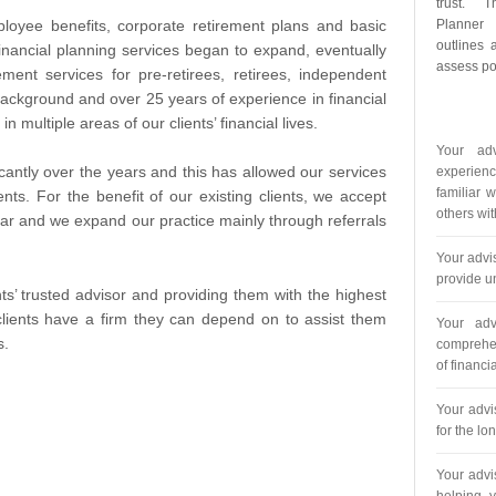
trust. T
loyee benefits, corporate retirement plans and basic
Planner
outlines 
financial planning services began to expand, eventually
assess pot
ment services for pre-retirees, retirees, independent
ckground and over 25 years of experience in financial
in multiple areas of our clients’ financial lives.
Your adv
ntly over the years and this has allowed our services
experienc
familiar 
ents. For the benefit of our existing clients, we accept
others wit
ear and we expand our practice mainly through referrals
Your advi
provide un
ts’ trusted advisor and providing them with the highest
clients have a firm they can depend on to assist them
Your adv
s.
comprehen
of financ
Your advi
for the lo
Your advi