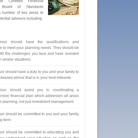
he Certified Financial
 Board of Standards
a number of key areas to
ential advisors including:
isor should have the qualifications and
e to meet your planning needs. They should be
with the challenges you face and have assisted
h similar situations.
sor should have a duty to you and your family to
biased advice that is in your best interests.
isor should assist you in coordinating a
sive financial plan which addresses all areas
ial planning, not just investment management.
sor should be committed to you and your family
ng-term.
sor should be committed to educating you and