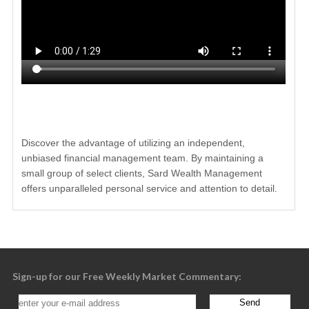
Discover the advantage of utilizing an independent,
unbiased financial management team. By maintaining a
small group of select clients, Sard Wealth Management
offers unparalleled personal service and attention to detail.
Sign-up for our Free Weekly Market Commentary: