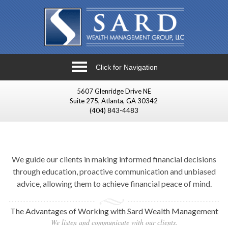
Click for Navigation
5607 Glenridge Drive NE
Suite 275, Atlanta, GA 30342
(404) 843-4483
We guide our clients in making informed financial decisions
through education, proactive communication and unbiased
advice, allowing them to achieve financial peace of mind.
The Advantages of Working with Sard Wealth Management
We listen and communicate with our clients.