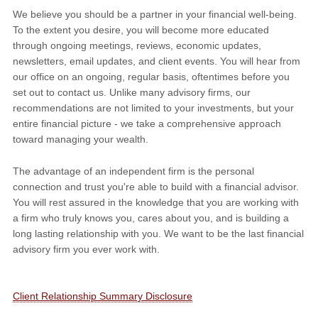
We believe you should be a partner in your financial well-being.
To the extent you desire, you will become more educated
through ongoing meetings, reviews, economic updates,
newsletters, email updates, and client events. You will hear from
our office on an ongoing, regular basis, oftentimes before you
set out to contact us. Unlike many advisory firms, our
recommendations are not limited to your investments, but your
entire financial picture - we take a comprehensive approach
toward managing your wealth.
The advantage of an independent firm is the personal
connection and trust you're able to build with a financial advisor.
You will rest assured in the knowledge that you are working with
a firm who truly knows you, cares about you, and is building a
long lasting relationship with you. We want to be the last financial
advisory firm you ever work with.
Client Relationship Summary Disclosure