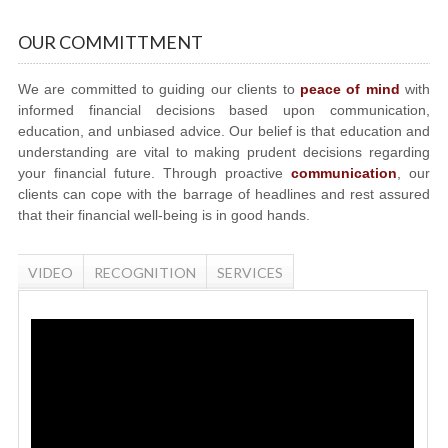
OUR COMMITTMENT
We are committed to guiding our clients to
peace of mind
with
informed financial decisions based upon communication,
education, and unbiased advice. Our belief is that education and
understanding are vital to making prudent decisions regarding
your financial future. Through proactive
communication
, our
clients can cope with the barrage of headlines and rest assured
that their financial well-being is in good hands.
VIDEO
RECOGNITION
SERVICES