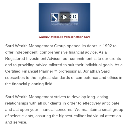
Watch: A Message from Jonathan Sard
Sard Wealth Management Group opened its doors in 1992 to
offer independent, comprehensive financial advice. As a
Registered Investment Advisor, our commitment is to our clients
and to providing advice tailored to suit their individual goals. As a
Certified Financial Planner™ professional, Jonathan Sard
subscribes to the highest standards of competence and ethics in
the financial planning field.
Sard Wealth Management strives to develop long-lasting
relationships with all our clients in order to effectively anticipate
and act upon your financial concerns. We maintain a small group
of select clients, assuring the highest-caliber individual attention
and service.